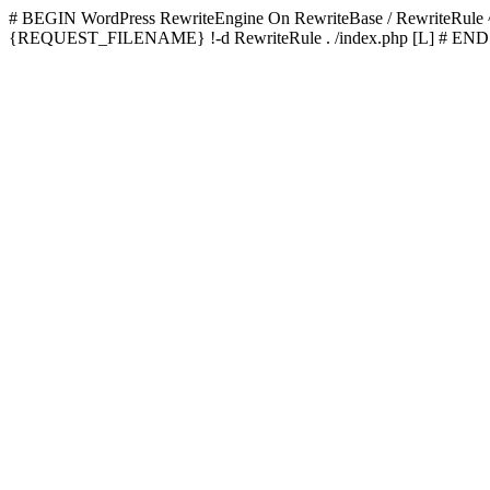
# BEGIN WordPress
RewriteEngine On RewriteBase / RewriteRu
{REQUEST_FILENAME} !-d RewriteRule . /index.php [L]
# END