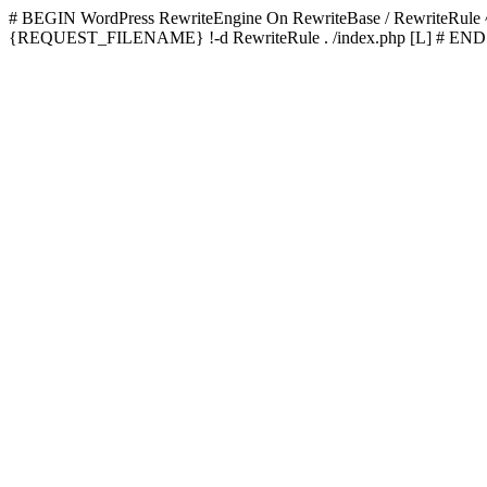
# BEGIN WordPress
RewriteEngine On RewriteBase / RewriteRu
{REQUEST_FILENAME} !-d RewriteRule . /index.php [L]
# END