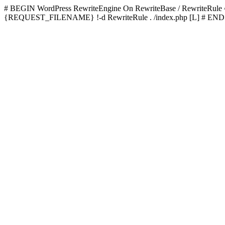
# BEGIN WordPress
RewriteEngine On RewriteBase / RewriteRu
{REQUEST_FILENAME} !-d RewriteRule . /index.php [L]
# END