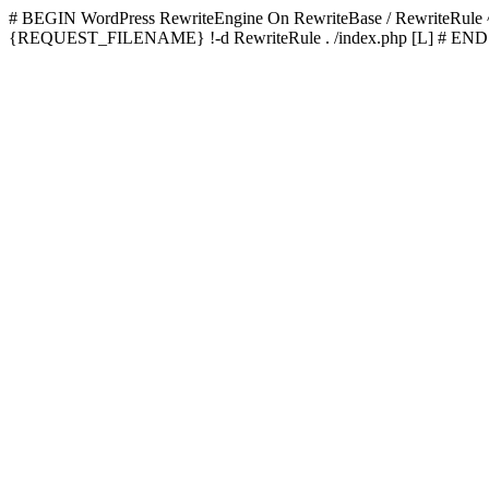
# BEGIN WordPress
RewriteEngine On RewriteBase / RewriteRu
{REQUEST_FILENAME} !-d RewriteRule . /index.php [L]
# END