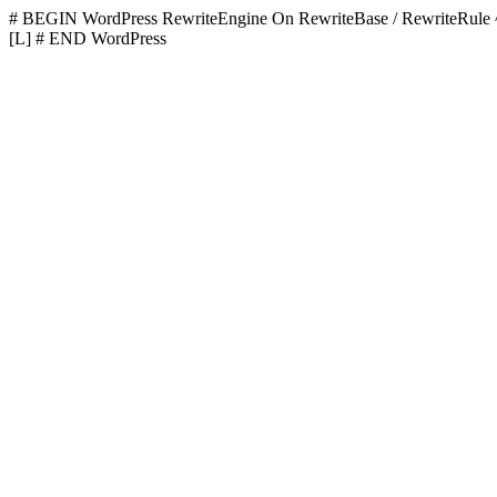
# BEGIN WordPress
RewriteEngine On RewriteBase / RewriteR
[L]
# END WordPress