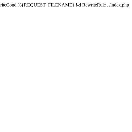
writeCond %{REQUEST_FILENAME} !-d RewriteRule . /index.php