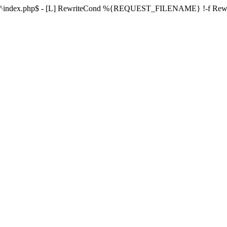
ule ^index.php$ - [L] RewriteCond %{REQUEST_FILENAME} !-f Re