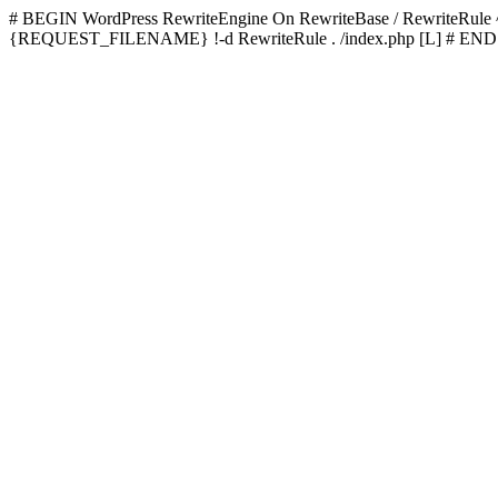
# BEGIN WordPress
RewriteEngine On RewriteBase / RewriteRu
{REQUEST_FILENAME} !-d RewriteRule . /index.php [L]
# END