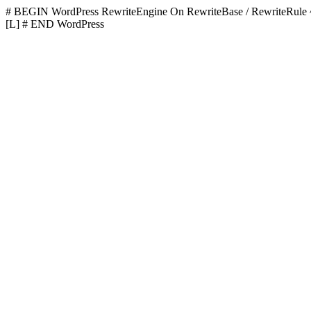
# BEGIN WordPress
RewriteEngine On RewriteBase / RewriteR
[L]
# END WordPress