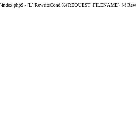
ule ^index.php$ - [L] RewriteCond %{REQUEST_FILENAME} !-f Re