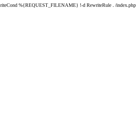
writeCond %{REQUEST_FILENAME} !-d RewriteRule . /index.php