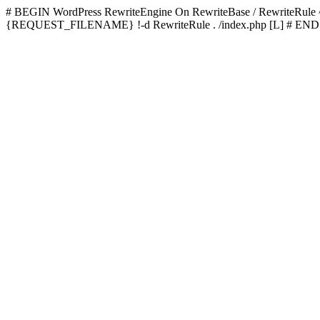
# BEGIN WordPress
RewriteEngine On RewriteBase / RewriteRu
{REQUEST_FILENAME} !-d RewriteRule . /index.php [L]
# END