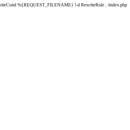
writeCond %{REQUEST_FILENAME} !-d RewriteRule . /index.php