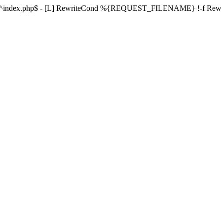
ule ^index.php$ - [L] RewriteCond %{REQUEST_FILENAME} !-f Re