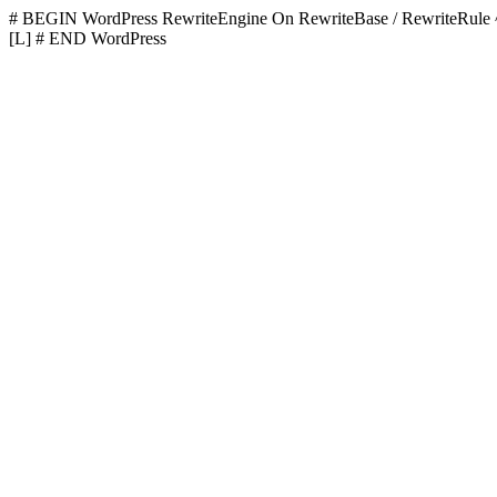
# BEGIN WordPress
RewriteEngine On RewriteBase / RewriteR
[L]
# END WordPress