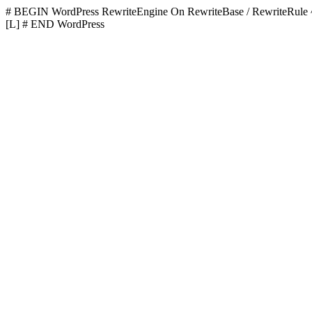
# BEGIN WordPress
RewriteEngine On RewriteBase / RewriteR
[L]
# END WordPress