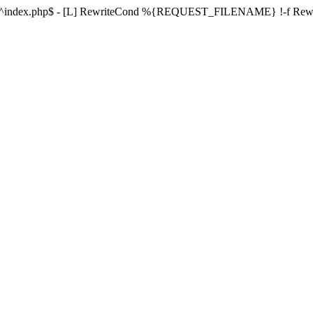
ule ^index.php$ - [L] RewriteCond %{REQUEST_FILENAME} !-f Re