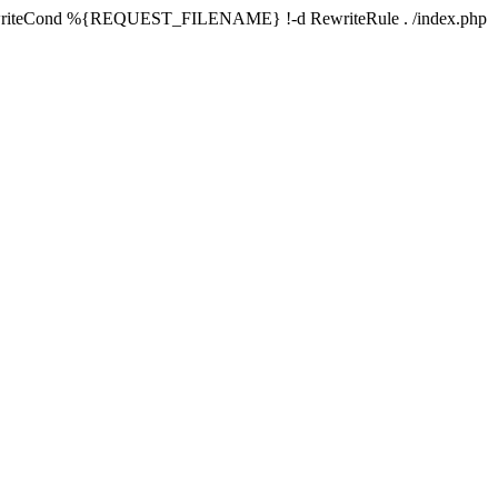
writeCond %{REQUEST_FILENAME} !-d RewriteRule . /index.php