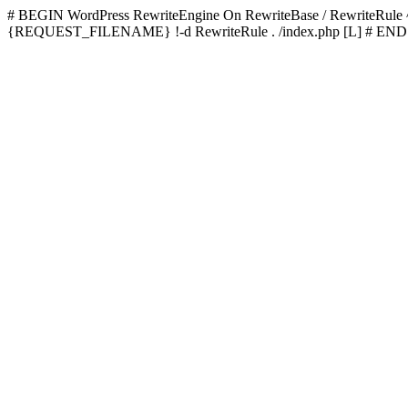
# BEGIN WordPress
RewriteEngine On RewriteBase / RewriteRu
{REQUEST_FILENAME} !-d RewriteRule . /index.php [L]
# END