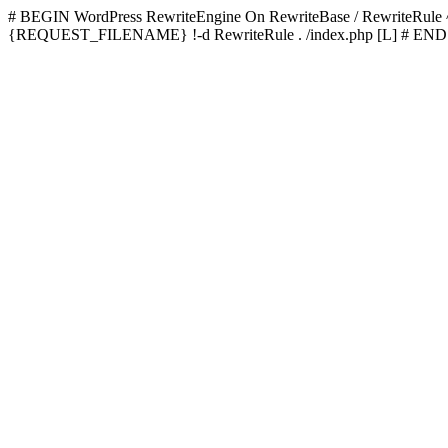
# BEGIN WordPress
RewriteEngine On RewriteBase / RewriteRu
{REQUEST_FILENAME} !-d RewriteRule . /index.php [L]
# END