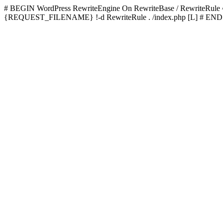
# BEGIN WordPress
RewriteEngine On RewriteBase / RewriteRu
{REQUEST_FILENAME} !-d RewriteRule . /index.php [L]
# END