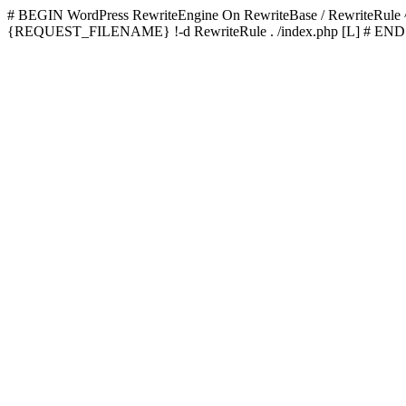
# BEGIN WordPress
RewriteEngine On RewriteBase / RewriteRu
{REQUEST_FILENAME} !-d RewriteRule . /index.php [L]
# END