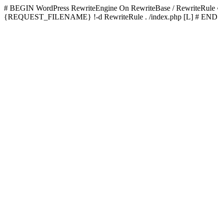
# BEGIN WordPress
RewriteEngine On RewriteBase / RewriteRu
{REQUEST_FILENAME} !-d RewriteRule . /index.php [L]
# END