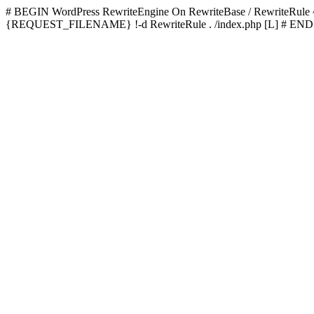
# BEGIN WordPress
RewriteEngine On RewriteBase / RewriteRu
{REQUEST_FILENAME} !-d RewriteRule . /index.php [L]
# END