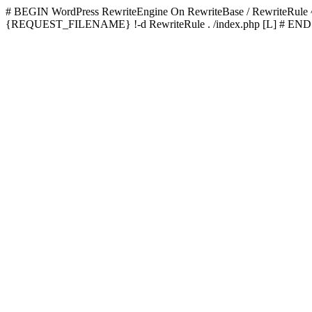
# BEGIN WordPress
RewriteEngine On RewriteBase / RewriteRu
{REQUEST_FILENAME} !-d RewriteRule . /index.php [L]
# END