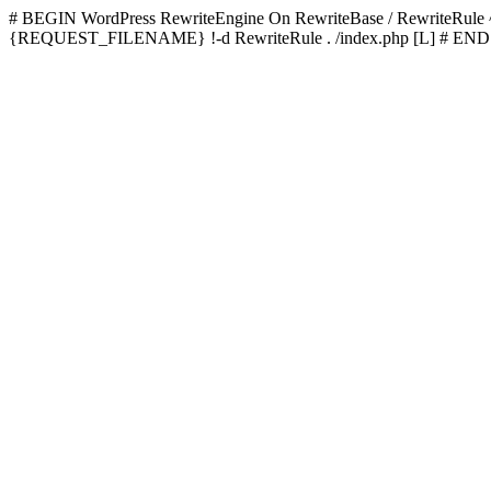
# BEGIN WordPress
RewriteEngine On RewriteBase / RewriteRu
{REQUEST_FILENAME} !-d RewriteRule . /index.php [L]
# END