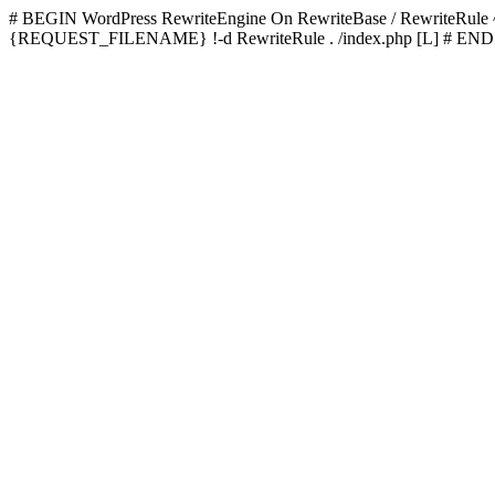
# BEGIN WordPress
RewriteEngine On RewriteBase / RewriteRu
{REQUEST_FILENAME} !-d RewriteRule . /index.php [L]
# END