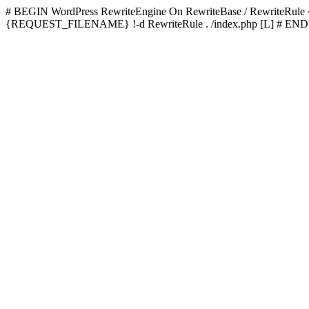
# BEGIN WordPress
RewriteEngine On RewriteBase / RewriteRu
{REQUEST_FILENAME} !-d RewriteRule . /index.php [L]
# END