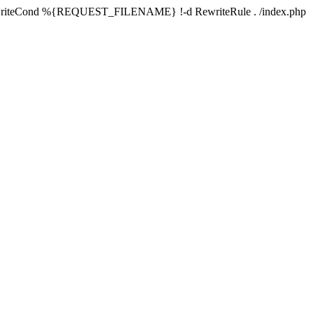
writeCond %{REQUEST_FILENAME} !-d RewriteRule . /index.php