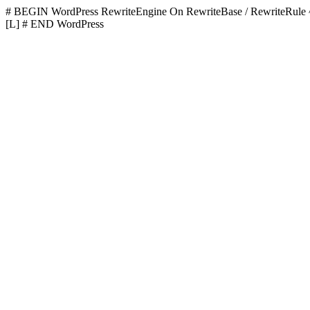
# BEGIN WordPress
RewriteEngine On RewriteBase / RewriteR
[L]
# END WordPress