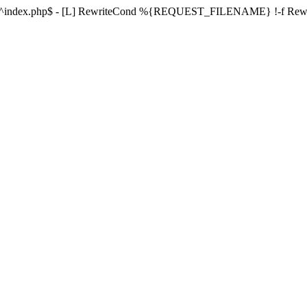
ule ^index.php$ - [L] RewriteCond %{REQUEST_FILENAME} !-f Re