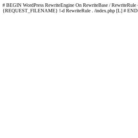
# BEGIN WordPress
RewriteEngine On RewriteBase / RewriteRu
{REQUEST_FILENAME} !-d RewriteRule . /index.php [L]
# END