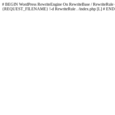
# BEGIN WordPress
RewriteEngine On RewriteBase / RewriteRu
{REQUEST_FILENAME} !-d RewriteRule . /index.php [L]
# END