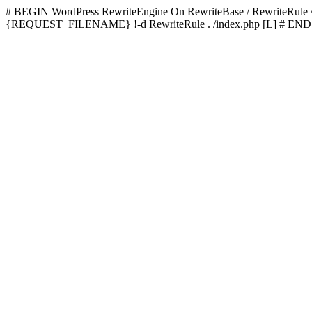
# BEGIN WordPress
RewriteEngine On RewriteBase / RewriteRu
{REQUEST_FILENAME} !-d RewriteRule . /index.php [L]
# END