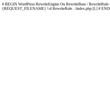
# BEGIN WordPress
RewriteEngine On RewriteBase / RewriteRu
{REQUEST_FILENAME} !-d RewriteRule . /index.php [L]
# END