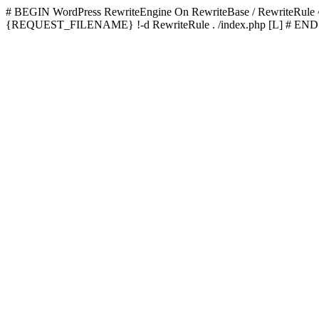
# BEGIN WordPress
RewriteEngine On RewriteBase / RewriteRu
{REQUEST_FILENAME} !-d RewriteRule . /index.php [L]
# END