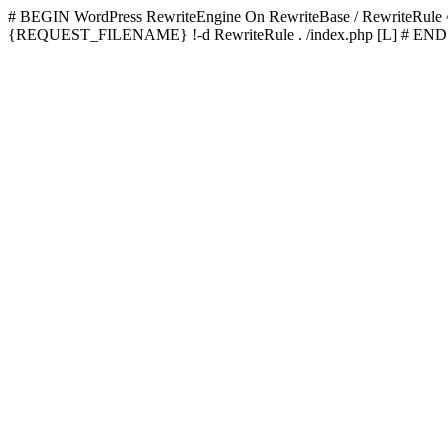
# BEGIN WordPress
RewriteEngine On RewriteBase / RewriteRu
{REQUEST_FILENAME} !-d RewriteRule . /index.php [L]
# END