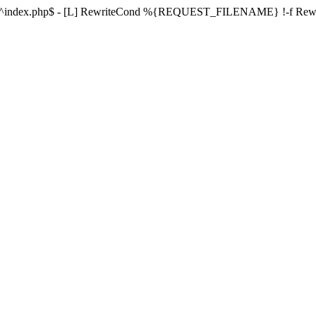
ule ^index.php$ - [L] RewriteCond %{REQUEST_FILENAME} !-f Re