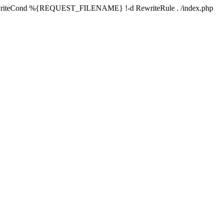
writeCond %{REQUEST_FILENAME} !-d RewriteRule . /index.php