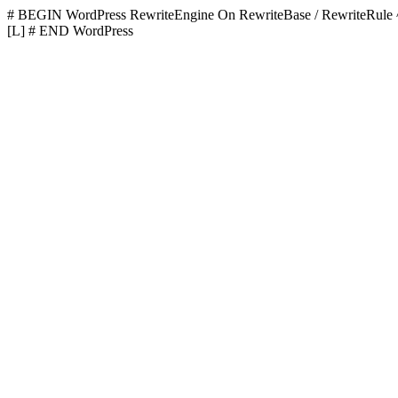
# BEGIN WordPress
RewriteEngine On RewriteBase / RewriteR
[L]
# END WordPress