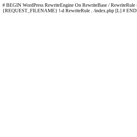
# BEGIN WordPress
RewriteEngine On RewriteBase / RewriteRu
{REQUEST_FILENAME} !-d RewriteRule . /index.php [L]
# END