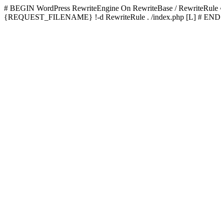
# BEGIN WordPress
RewriteEngine On RewriteBase / RewriteRu
{REQUEST_FILENAME} !-d RewriteRule . /index.php [L]
# END