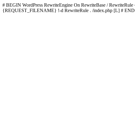
# BEGIN WordPress
RewriteEngine On RewriteBase / RewriteRu
{REQUEST_FILENAME} !-d RewriteRule . /index.php [L]
# END