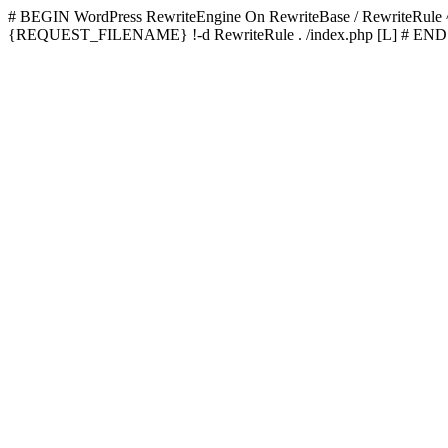
# BEGIN WordPress
RewriteEngine On RewriteBase / RewriteRu
{REQUEST_FILENAME} !-d RewriteRule . /index.php [L]
# END