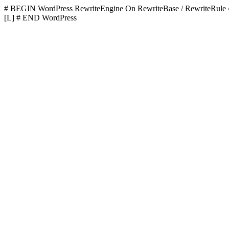
# BEGIN WordPress
RewriteEngine On RewriteBase / RewriteR
[L]
# END WordPress