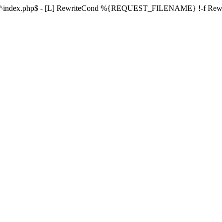
ule ^index.php$ - [L] RewriteCond %{REQUEST_FILENAME} !-f Re