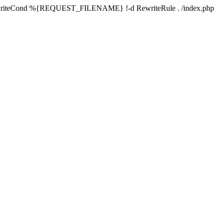
writeCond %{REQUEST_FILENAME} !-d RewriteRule . /index.php