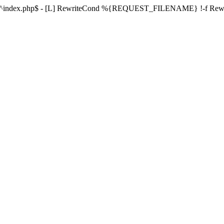
ule ^index.php$ - [L] RewriteCond %{REQUEST_FILENAME} !-f Re