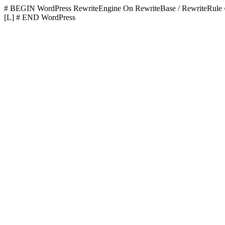
# BEGIN WordPress
RewriteEngine On RewriteBase / RewriteR
[L]
# END WordPress