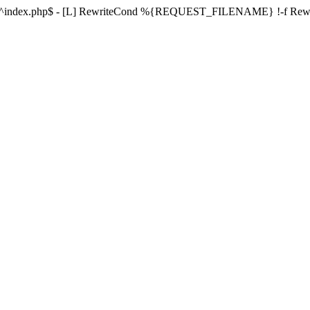
ule ^index.php$ - [L] RewriteCond %{REQUEST_FILENAME} !-f Re