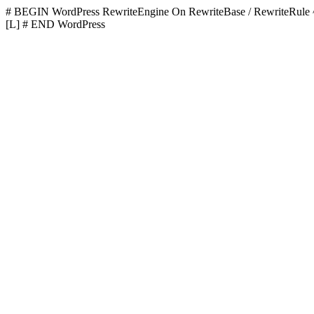
# BEGIN WordPress
RewriteEngine On RewriteBase / RewriteR
[L]
# END WordPress