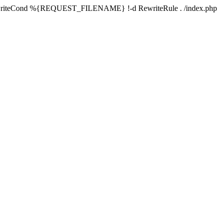
writeCond %{REQUEST_FILENAME} !-d RewriteRule . /index.php