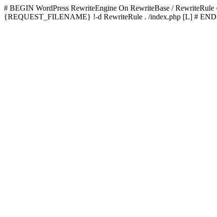
# BEGIN WordPress
RewriteEngine On RewriteBase / RewriteRu
{REQUEST_FILENAME} !-d RewriteRule . /index.php [L]
# END