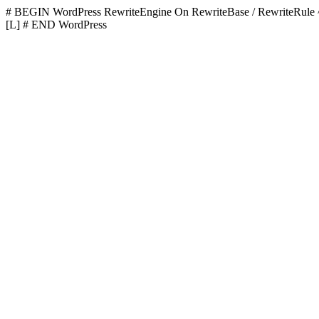
# BEGIN WordPress
RewriteEngine On RewriteBase / RewriteR
[L]
# END WordPress