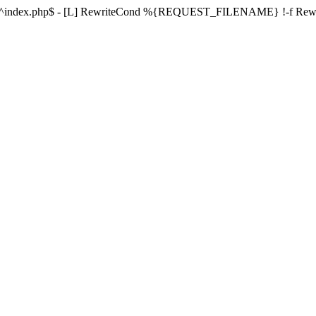
ule ^index.php$ - [L] RewriteCond %{REQUEST_FILENAME} !-f Re