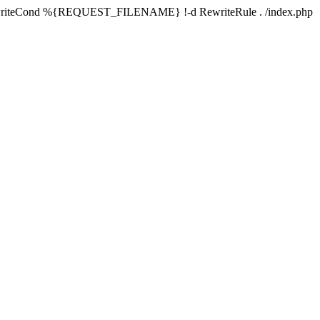
writeCond %{REQUEST_FILENAME} !-d RewriteRule . /index.php