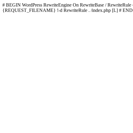
# BEGIN WordPress
RewriteEngine On RewriteBase / RewriteRu
{REQUEST_FILENAME} !-d RewriteRule . /index.php [L]
# END