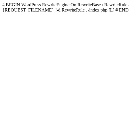
# BEGIN WordPress
RewriteEngine On RewriteBase / RewriteRu
{REQUEST_FILENAME} !-d RewriteRule . /index.php [L]
# END