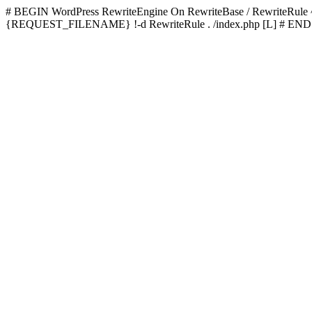
# BEGIN WordPress
RewriteEngine On RewriteBase / RewriteRu
{REQUEST_FILENAME} !-d RewriteRule . /index.php [L]
# END