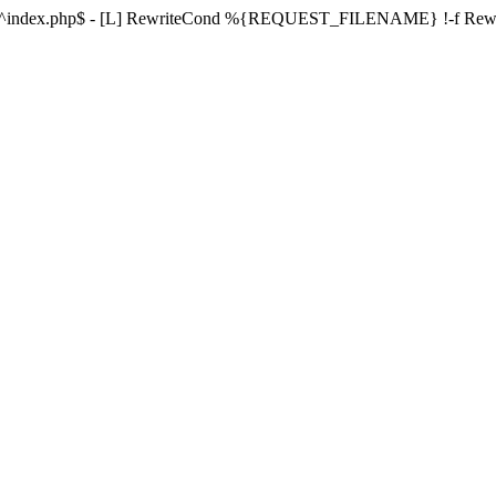
ule ^index.php$ - [L] RewriteCond %{REQUEST_FILENAME} !-f Re