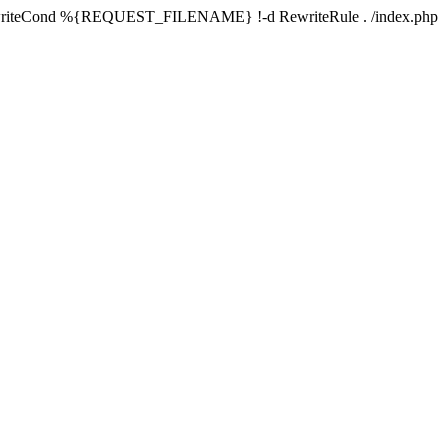
writeCond %{REQUEST_FILENAME} !-d RewriteRule . /index.php