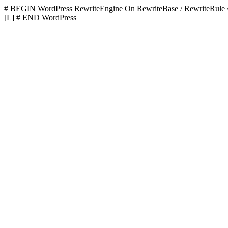
# BEGIN WordPress
RewriteEngine On RewriteBase / RewriteR
[L]
# END WordPress