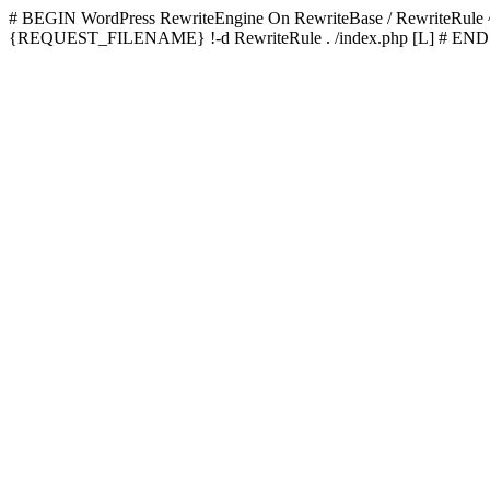
# BEGIN WordPress
RewriteEngine On RewriteBase / RewriteRu
{REQUEST_FILENAME} !-d RewriteRule . /index.php [L]
# END