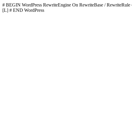
# BEGIN WordPress
RewriteEngine On RewriteBase / RewriteR
[L]
# END WordPress