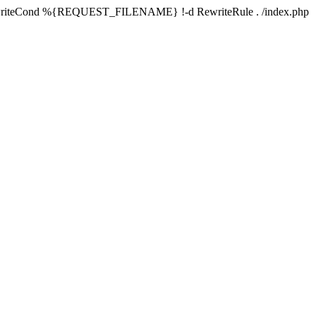
writeCond %{REQUEST_FILENAME} !-d RewriteRule . /index.php