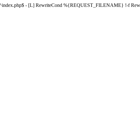
ule ^index.php$ - [L] RewriteCond %{REQUEST_FILENAME} !-f Re