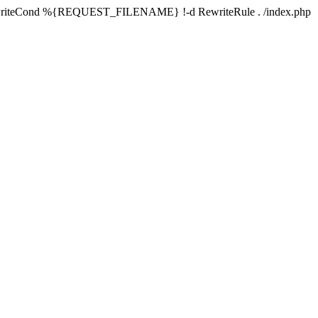
writeCond %{REQUEST_FILENAME} !-d RewriteRule . /index.php