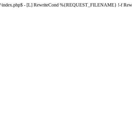
ule ^index.php$ - [L] RewriteCond %{REQUEST_FILENAME} !-f Re