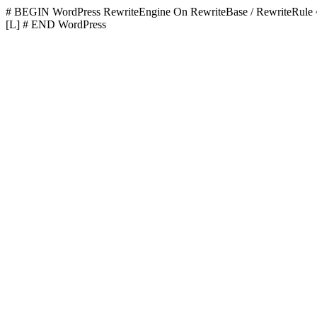
# BEGIN WordPress
RewriteEngine On RewriteBase / RewriteR
[L]
# END WordPress