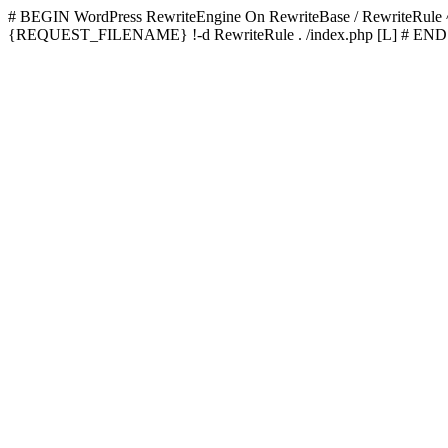
# BEGIN WordPress
RewriteEngine On RewriteBase / RewriteRu
{REQUEST_FILENAME} !-d RewriteRule . /index.php [L]
# END