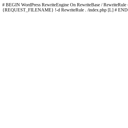
# BEGIN WordPress
RewriteEngine On RewriteBase / RewriteRu
{REQUEST_FILENAME} !-d RewriteRule . /index.php [L]
# END