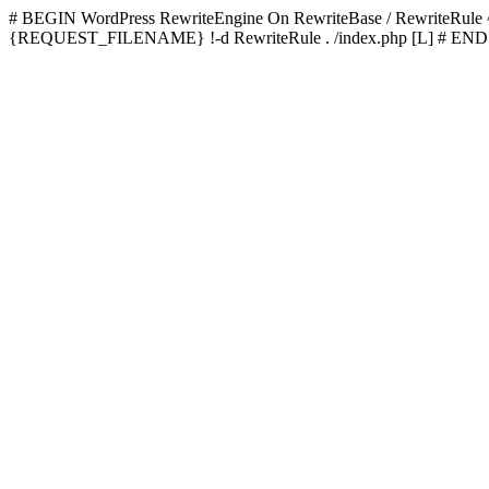
# BEGIN WordPress
RewriteEngine On RewriteBase / RewriteRu
{REQUEST_FILENAME} !-d RewriteRule . /index.php [L]
# END