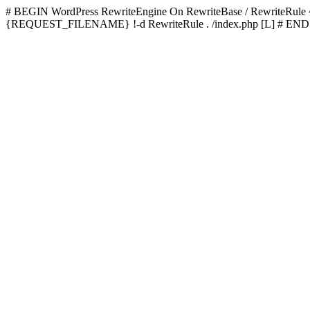
# BEGIN WordPress
RewriteEngine On RewriteBase / RewriteRu
{REQUEST_FILENAME} !-d RewriteRule . /index.php [L]
# END