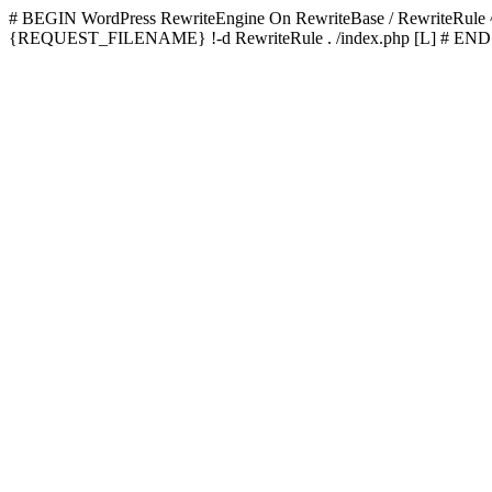
# BEGIN WordPress
RewriteEngine On RewriteBase / RewriteRu
{REQUEST_FILENAME} !-d RewriteRule . /index.php [L]
# END