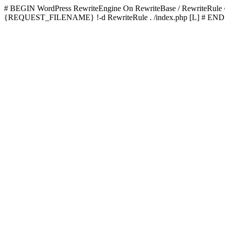
# BEGIN WordPress
RewriteEngine On RewriteBase / RewriteRu
{REQUEST_FILENAME} !-d RewriteRule . /index.php [L]
# END